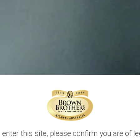
CO
 enter this site, please confirm you are of le