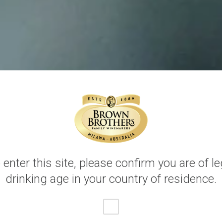
 enter this site, please confirm you are of le
drinking age in your country of residence.